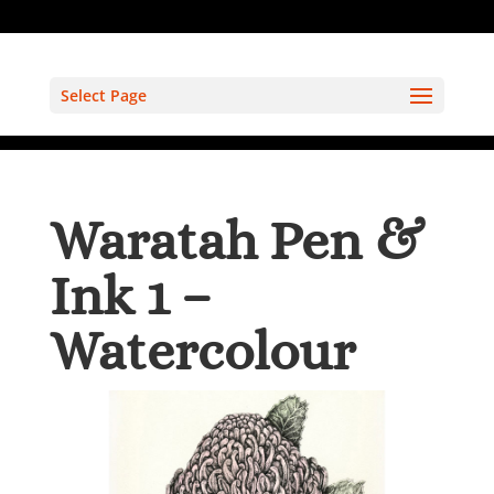
Select Page
Waratah Pen &
Ink 1 –
Watercolour