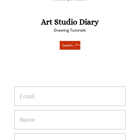
Art Studio Diary
Drawing Tutorials
Learn