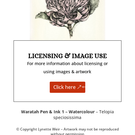
LICENSING & IMAGE USE
For more information about licensing or
using images & artwork
Click here
Waratah Pen & Ink 1 – Watercolour
– Telopia
speciosissima
© Copyright Lynette Weir – Artwork may not be reproduced
without permission