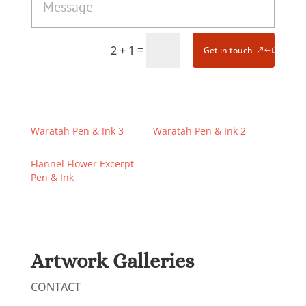
=
2 + 1
Get in touch
Waratah Pen & Ink 3
Waratah Pen & Ink 2
Flannel Flower Excerpt
Pen & Ink
Artwork Galleries
CONTACT