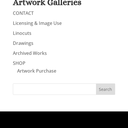
Artwork Galleries
CONTACT
Licensing & Image Use
Linocuts
Drawings
Archived Works
SHOP
Artwork Purchase