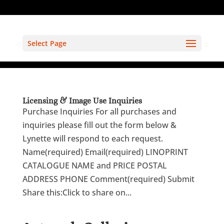
Select Page
Licensing & Image Use Inquiries
Purchase Inquiries For all purchases and
inquiries please fill out the form below &
Lynette will respond to each request.
Name(required) Email(required) LINOPRINT
CATALOGUE NAME and PRICE POSTAL
ADDRESS PHONE Comment(required) Submit
Share this:Click to share on...