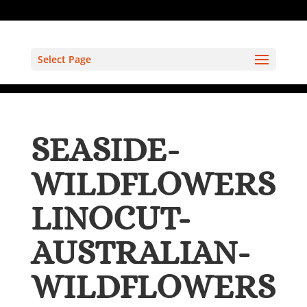
Select Page
SEASIDE-
WILDFLOWERS
LINOCUT-
AUSTRALIAN-
WILDFLOWERS