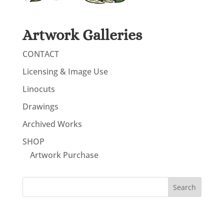
Artwork Galleries
CONTACT
Licensing & Image Use
Linocuts
Drawings
Archived Works
SHOP
Artwork Purchase