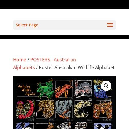
Select Page
Home
/
POSTERS - Australian
Alphabets
/ Poster Australian Wildlife Alphabet