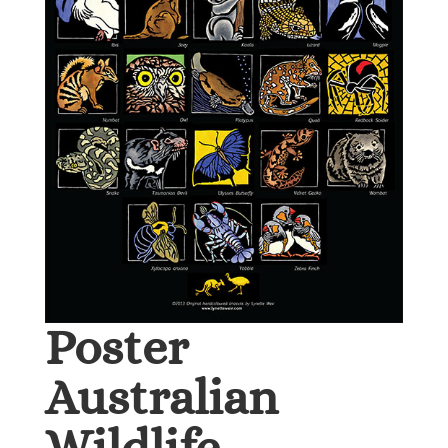
Poster
Australian
Wildlife