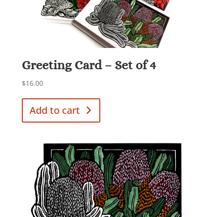
Greeting Card – Set of 4
$
16.00
Add to cart