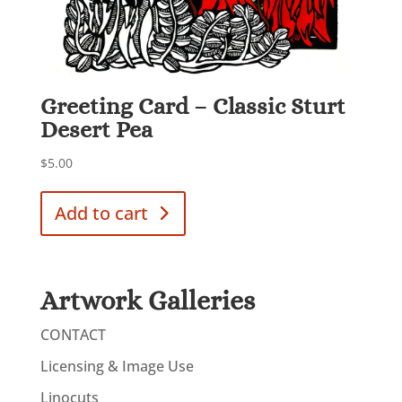
Greeting Card – Classic Sturt
Desert Pea
$
5.00
Add to cart
Artwork Galleries
CONTACT
Licensing & Image Use
Linocuts