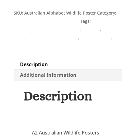
Alphabet
SKU:
Australian Alphabet Wildlife Poster
Category:
quantity
POSTERS - Australian Alphabets
Tags:
Australian
linocut artist
,
Australian Wildlife
,
Designer
,
Linocut
Artist
,
Lynette Weir
,
Printmaker
,
Wildflowerings
,
Wildflowerings Design
Description
Additional information
Description
A2 Australian Wildlife Posters