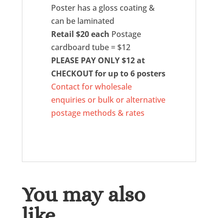
Poster has a gloss coating &
can be laminated
Retail $20 each
Postage
cardboard tube = $12
PLEASE PAY ONLY $12 at
CHECKOUT for up to 6 posters
Contact for wholesale
enquiries or bulk or alternative
postage methods & rates
You may also
like…