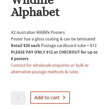
Alphabet
$
20.00
A2 Australian Wildlife Posters
Poster has a gloss coating & can be laminated
Retail $20 each
Postage cardboard tube = $12
PLEASE PAY ONLY $12 at CHECKOUT for up to
6 posters
Contact for wholesale enquiries or bulk or
alternative postage methods & rates
Poster
Add to cart
Australian
Wildlife