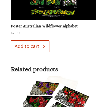
Poster Australian Wildflower Alphabet
$
20.00
Add to cart
Related products