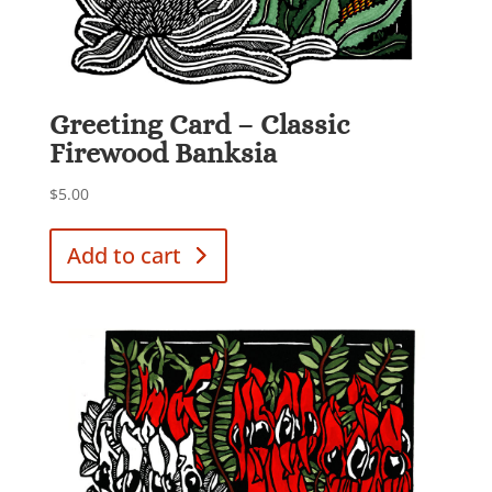
Greeting Card – Classic
Firewood Banksia
$
5.00
Add to cart