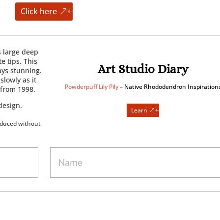
Click here
 large deep
e tips. This
Art Studio Diary
ays stunning.
slowly as it
Powderpuff Lily Pily
– Native Rhododendron Inspiration
 from 1998.
design.
Learn
oduced without