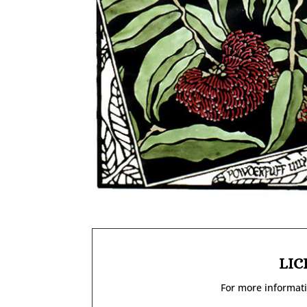
LIC
For more informati