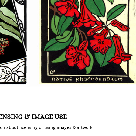
ENSING & IMAGE USE
on about licensing or using images & artwork