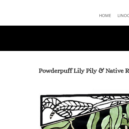
HOME
LINO
Powderpuff Lily Pily & Native