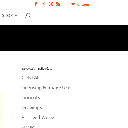
0 Items
SHOP
Artwork Galleries
CONTACT
Licensing & Image Use
Linocuts
Drawings
Archived Works
SHOP