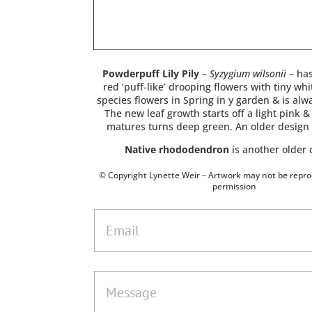
Powderpuff Lily Pily
–
Syzygium wilsonii
– has
red ‘puff-like’ drooping flowers with tiny whit
species flowers in Spring in y garden & is alw
The new leaf growth starts off a light pink & 
matures turns deep green. An older design
Native rhododendron
is another older 
© Copyright Lynette Weir – Artwork may not be repr
permission