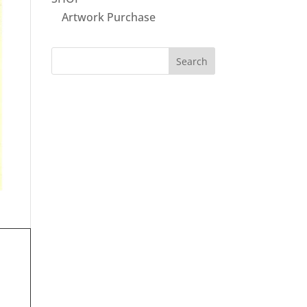
Artwork Purchase