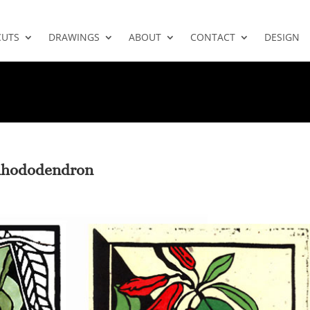
CUTS
DRAWINGS
ABOUT
CONTACT
DESIGN
 Rhododendron