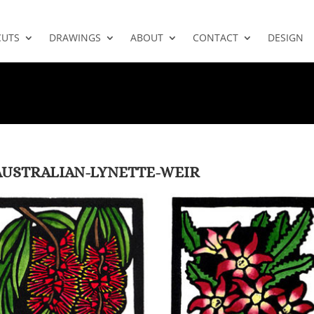
CUTS
DRAWINGS
ABOUT
CONTACT
DESIGN
-AUSTRALIAN-LYNETTE-WEIR