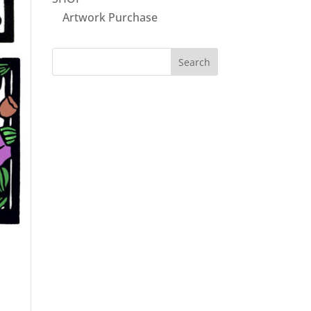
Artwork Purchase