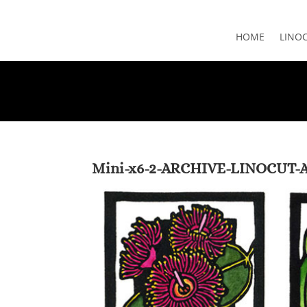
HOME
LINO
Mini-x6-2-ARCHIVE-LINOCUT