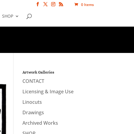
0 Items
SHOP
Artwork Galleries
CONTACT
Licensing & Image Use
Linocuts
Drawings
Archived Works
SHOP