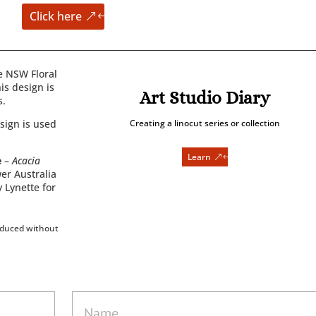
Click here
e NSW Floral
is design is
Art Studio Diary
s.
sign is used
Creating a linocut series or collection
Learn
e
–
Acacia
wer Australia
y Lynette for
oduced without