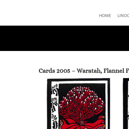
HOME
LINO
Cards 2005 – Waratah, Flannel 