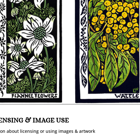
ENSING & IMAGE USE
on about licensing or using images & artwork