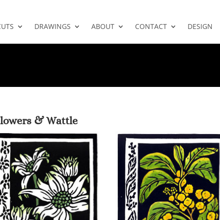
CUTS
DRAWINGS
ABOUT
CONTACT
DESIGN
Flowers & Wattle