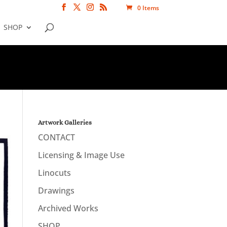
0 Items
SHOP
Artwork Galleries
CONTACT
Licensing & Image Use
Linocuts
Drawings
Archived Works
SHOP