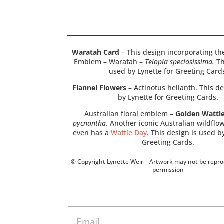
Waratah Card
– This design incorporating th
Emblem – Waratah –
Telopia speciosissima.
Th
used by Lynette for Greeting Card
Flannel Flowers
– Actinotus helianth. This de
by Lynette for Greeting Cards.
Australian floral emblem –
Golden Wattl
pycnantha
. Another iconic Australian wildflo
even has a
Wattle Day
. This design is used b
Greeting Cards.
© Copyright Lynette Weir – Artwork may not be repr
permission