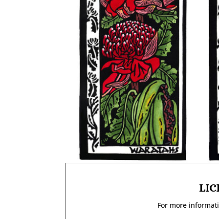
LIC
For more informati