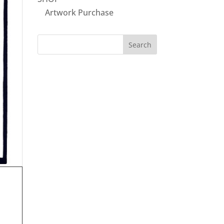
Artwork Purchase