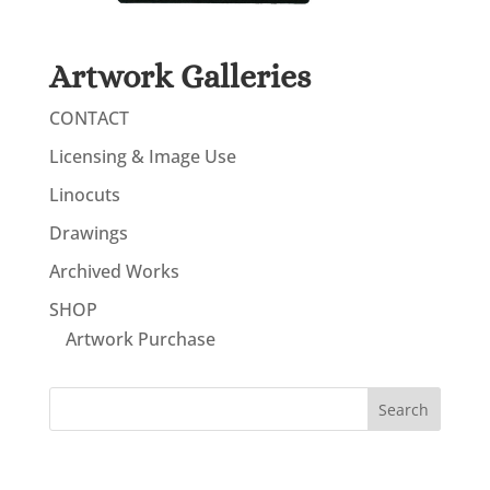
Artwork Galleries
CONTACT
Licensing & Image Use
Linocuts
Drawings
Archived Works
SHOP
Artwork Purchase