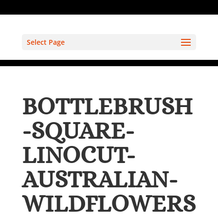
Select Page
BOTTLEBRUSH
-SQUARE-
LINOCUT-
AUSTRALIAN-
WILDFLOWERS